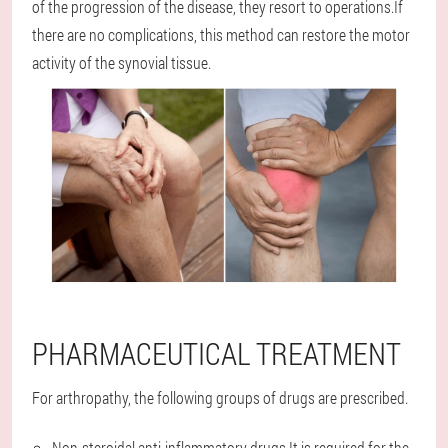
of the progression of the disease, they resort to operations.If
there are no complications, this method can restore the motor
activity of the synovial tissue.
PHARMACEUTICAL TREATMENT
For arthropathy, the following groups of drugs are prescribed.
Non-steroidal anti-inflammatory drugs.It is required for the