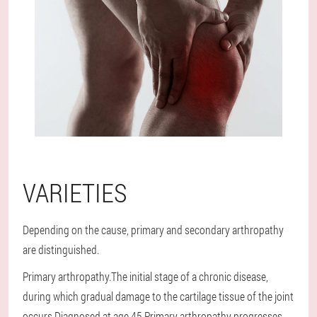
VARIETIES
Depending on the cause, primary and secondary arthropathy
are distinguished.
Primary arthropathy.The initial stage of a chronic disease,
during which gradual damage to the cartilage tissue of the joint
occurs.Diagnosed at age 45.Primary arthropathy progresses