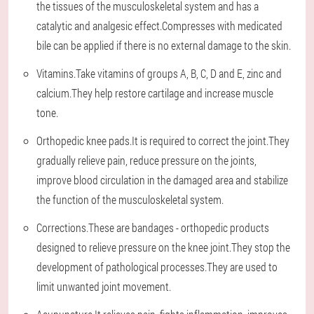
the tissues of the musculoskeletal system and has a
catalytic and analgesic effect.Compresses with medicated
bile can be applied if there is no external damage to the skin.
Vitamins.Take vitamins of groups A, B, C, D and E, zinc and
calcium.They help restore cartilage and increase muscle
tone.
Orthopedic knee pads.It is required to correct the joint.They
gradually relieve pain, reduce pressure on the joints,
improve blood circulation in the damaged area and stabilize
the function of the musculoskeletal system.
Corrections.These are bandages - orthopedic products
designed to relieve pressure on the knee joint.They stop the
development of pathological processes.They are used to
limit unwanted joint movement.