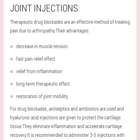
JOINT INJECTIONS
Therapeutic drug blockades are an effective method of treating
pain due to arthropathy.Their advantages:
decrease in muscle tension
fast pain relief effect
relief from inflammation
long-term therapeutic effect
restoration of joint mobility.
For drug blockades, antiseptics and antibiotics are used and
hyaluronic acid injections are given to protect the cartilage
tissue.They eliminate inflammation and accelerate cartilage
recovery.It is recommended to administer 3-5 injections with