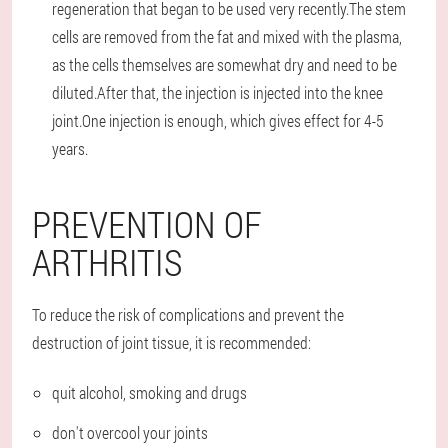
regeneration that began to be used very recently.The stem
cells are removed from the fat and mixed with the plasma,
as the cells themselves are somewhat dry and need to be
diluted.After that, the injection is injected into the knee
joint.One injection is enough, which gives effect for 4-5
years.
PREVENTION OF
ARTHRITIS
To reduce the risk of complications and prevent the
destruction of joint tissue, it is recommended:
quit alcohol, smoking and drugs
don't overcool your joints