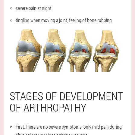
severe pain at night
tingling when moving a joint, feeling of bone rubbing
STAGES OF DEVELOPMENT
OF ARTHROPATHY
First.There are no severe symptoms, only mild pain during