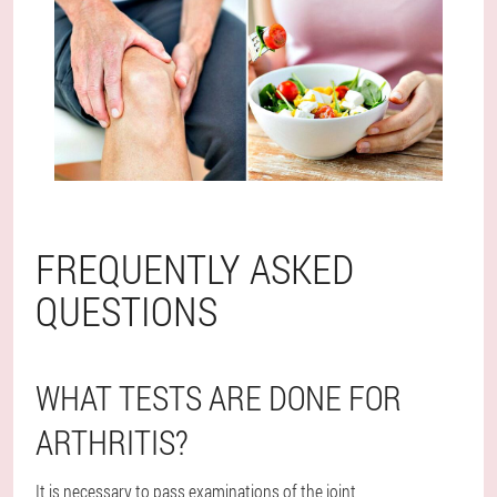
FREQUENTLY ASKED
QUESTIONS
WHAT TESTS ARE DONE FOR
ARTHRITIS?
It is necessary to pass examinations of the joint