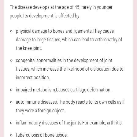
The disease develops at the age of 45, rarely in younger
people.Its development is affected by:
physical damage to bones and ligaments.They cause
damage to large tissues, which can lead to arthropathy of
the knee joint.
congenital abnormalities in the development of joint
tissues, which increase the likelihood of dislocation due to
incorrect position.
impaired metabolism.Causes cartilage deformation.
autoimmune diseases.The body reacts to its own cells as if
they were a foreign object.
inflammatory diseases of the joints.For example, arthritis;
tuberculosis of bone tissue;