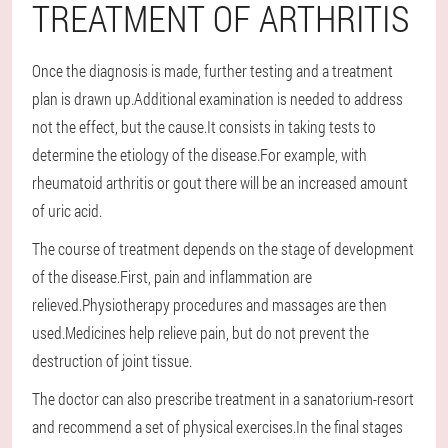
TREATMENT OF ARTHRITIS
Once the diagnosis is made, further testing and a treatment
plan is drawn up.Additional examination is needed to address
not the effect, but the cause.It consists in taking tests to
determine the etiology of the disease.For example, with
rheumatoid arthritis or gout there will be an increased amount
of uric acid.
The course of treatment depends on the stage of development
of the disease.First, pain and inflammation are
relieved.Physiotherapy procedures and massages are then
used.Medicines help relieve pain, but do not prevent the
destruction of joint tissue.
The doctor can also prescribe treatment in a sanatorium-resort
and recommend a set of physical exercises.In the final stages