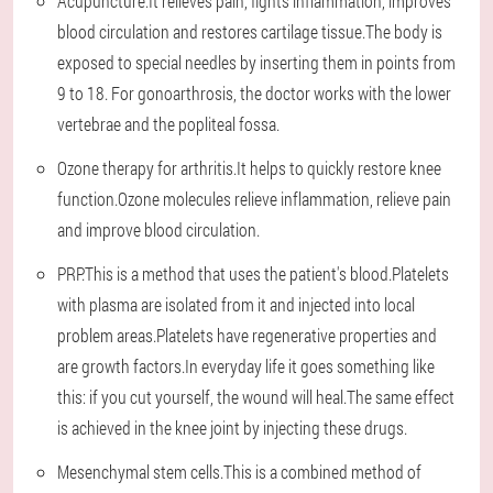
Acupuncture.It relieves pain, fights inflammation, improves
blood circulation and restores cartilage tissue.The body is
exposed to special needles by inserting them in points from
9 to 18. For gonoarthrosis, the doctor works with the lower
vertebrae and the popliteal fossa.
Ozone therapy for arthritis.It helps to quickly restore knee
function.Ozone molecules relieve inflammation, relieve pain
and improve blood circulation.
PRP.This is a method that uses the patient's blood.Platelets
with plasma are isolated from it and injected into local
problem areas.Platelets have regenerative properties and
are growth factors.In everyday life it goes something like
this: if you cut yourself, the wound will heal.The same effect
is achieved in the knee joint by injecting these drugs.
Mesenchymal stem cells.This is a combined method of