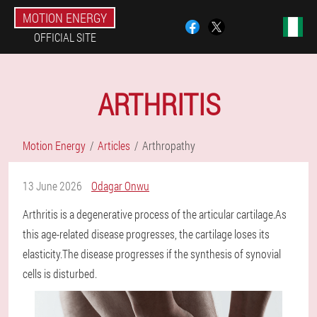
MOTION ENERGY
OFFICIAL SITE
ARTHRITIS
Motion Energy
Articles
Arthropathy
13 June 2026
Odagar Onwu
Arthritis is a degenerative process of the articular cartilage.As
this age-related disease progresses, the cartilage loses its
elasticity.The disease progresses if the synthesis of synovial
cells is disturbed.