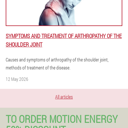
SYMPTOMS AND TREATMENT OF ARTHROPATHY OF THE
SHOULDER JOINT
Causes and symptoms of arthropathy of the shoulder joint,
methods of treatment of the disease.
12 May 2026
All articles
TO ORDER MOTION ENERGY