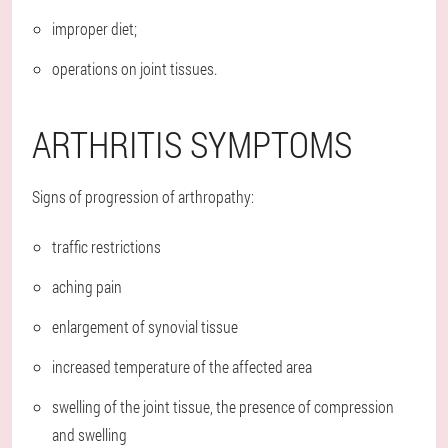
improper diet;
operations on joint tissues.
ARTHRITIS SYMPTOMS
Signs of progression of arthropathy:
traffic restrictions
aching pain
enlargement of synovial tissue
increased temperature of the affected area
swelling of the joint tissue, the presence of compression
and swelling