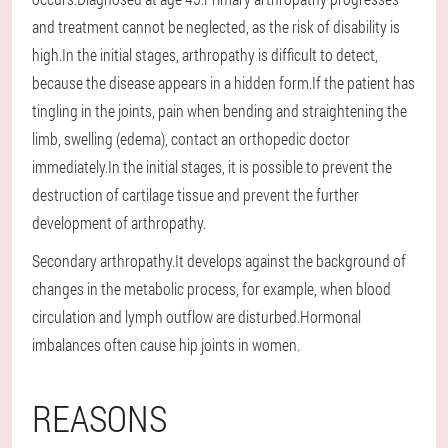
and treatment cannot be neglected, as the risk of disability is
high.In the initial stages, arthropathy is difficult to detect,
because the disease appears in a hidden form.If the patient has
tingling in the joints, pain when bending and straightening the
limb, swelling (edema), contact an orthopedic doctor
immediately.In the initial stages, it is possible to prevent the
destruction of cartilage tissue and prevent the further
development of arthropathy.
Secondary arthropathy.It develops against the background of
changes in the metabolic process, for example, when blood
circulation and lymph outflow are disturbed.Hormonal
imbalances often cause hip joints in women.
REASONS