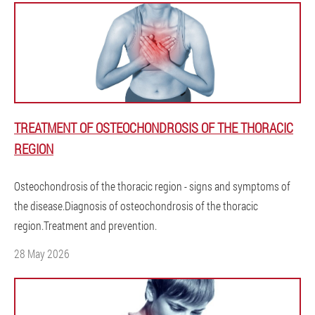
TREATMENT OF OSTEOCHONDROSIS OF THE THORACIC
REGION
Osteochondrosis of the thoracic region - signs and symptoms of
the disease.Diagnosis of osteochondrosis of the thoracic
region.Treatment and prevention.
28 May 2026