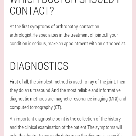
CONTACT?
At the first symptoms of arthropathy, contact an
arthrologist.He specializes in the treatment of joints.If your
condition is serious, make an appointment with an orthopedist.
DIAGNOSTICS
First of all, the simplest method is used - x-ray of the joint.Then
they do an ultrasound.And the most reliable and informative
diagnostic methods are magnetic resonance imaging (MRI) and
computed tomography (CT).
An important diagnostic point is the collection of the history
and the clinical examination of the patient.The symptoms will
help the doctor to correctly determine the diagnosis, even if it