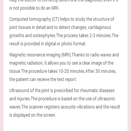
is not possible to do an MRI.
Computed tomography (CT) helps to study the structure of
joint tissues in detail and to detect changes, cartilaginous
growths and osteophytes.The process takes 2-3 minutes.The
result is provided in digital or photo format.
Magnetic resonance imaging (MRI).Thanks to radio waves and
magnetic radiation, it allows you to see a clear image of the
tissue.The procedure takes 10-20 minutes.After 30 minutes,
the patient can receive the test report.
Ultrasound of the joint is prescribed for rheumatic diseases
and injuries.The procedure is based on the use of ultrasonic
waves.The scanner registers acoustic vibrations and the result
is displayed on the screen.