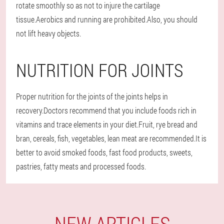
rotate smoothly so as not to injure the cartilage
tissue.Aerobics and running are prohibited.Also, you should
not lift heavy objects.
NUTRITION FOR JOINTS
Proper nutrition for the joints of the joints helps in
recovery.Doctors recommend that you include foods rich in
vitamins and trace elements in your diet.Fruit, rye bread and
bran, cereals, fish, vegetables, lean meat are recommended.It is
better to avoid smoked foods, fast food products, sweets,
pastries, fatty meats and processed foods.
NEW ARTICLES