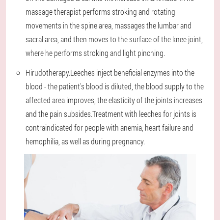
massage therapist performs stroking and rotating
movements in the spine area, massages the lumbar and
sacral area, and then moves to the surface of the knee joint,
where he performs stroking and light pinching.
Hirudotherapy.Leeches inject beneficial enzymes into the
blood - the patient's blood is diluted, the blood supply to the
affected area improves, the elasticity of the joints increases
and the pain subsides.Treatment with leeches for joints is
contraindicated for people with anemia, heart failure and
hemophilia, as well as during pregnancy.