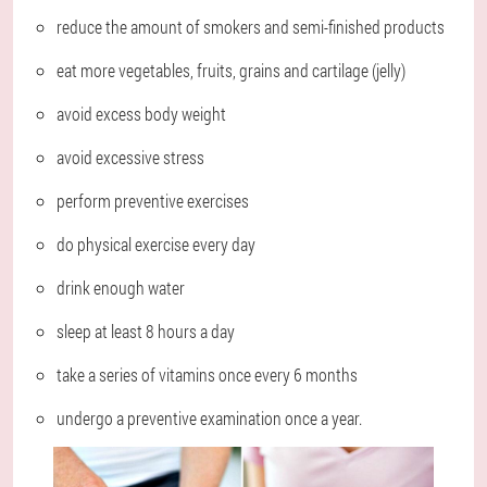
reduce the amount of smokers and semi-finished products
eat more vegetables, fruits, grains and cartilage (jelly)
avoid excess body weight
avoid excessive stress
perform preventive exercises
do physical exercise every day
drink enough water
sleep at least 8 hours a day
take a series of vitamins once every 6 months
undergo a preventive examination once a year.