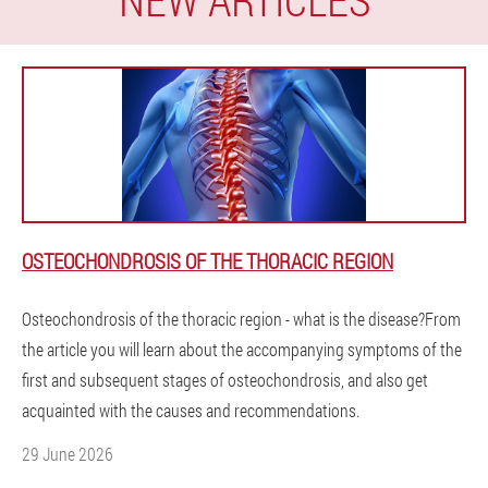
OSTEOCHONDROSIS OF THE THORACIC REGION
Osteochondrosis of the thoracic region - what is the disease?From
the article you will learn about the accompanying symptoms of the
first and subsequent stages of osteochondrosis, and also get
acquainted with the causes and recommendations.
29 June 2026