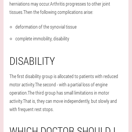
herniations may occur.Arthritis progresses to other joint
tissues.Then the following complications arise:
deformation of the synovial tissue
complete immobility, disability
DISABILITY
The first disability group is allocated to patients with reduced
motor activity.The second - with a partial loss of engine
operation.The third group has small limitations in motor
activity.That is, they can move independently, but slowly and
with frequent rest stops.
WHICH DOCTOR SHOULD I