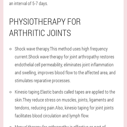
an interval of 5-7 days.
PHYSIOTHERAPY FOR
ARTHRITIC JOINTS
Shock wave therapy.This method uses high frequency
current.Shock wave therapy for joint arthropathy restores
endothelial cell permeability, eliminates joint inflammation
and swelling, improves blood flow to the affected area, and
stimulates reparative processes.
Kinesio taping.Elastic bands called tapes are applied to the
skin.They reduce stress on muscles, joints, ligaments and
tendons, reducing pain.Also, kinesio taping for joint joints
facilitates blood circulation and lymph flow.
Manual therapy for arthropathy is effective as part of