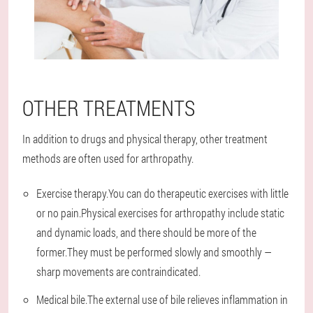
OTHER TREATMENTS
In addition to drugs and physical therapy, other treatment
methods are often used for arthropathy.
Exercise therapy.You can do therapeutic exercises with little
or no pain.Physical exercises for arthropathy include static
and dynamic loads, and there should be more of the
former.They must be performed slowly and smoothly —
sharp movements are contraindicated.
Medical bile.The external use of bile relieves inflammation in