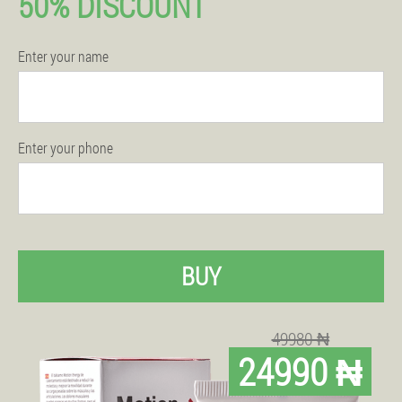
50% DISCOUNT
Enter your name
Enter your phone
BUY
49980 ₦
24990 ₦