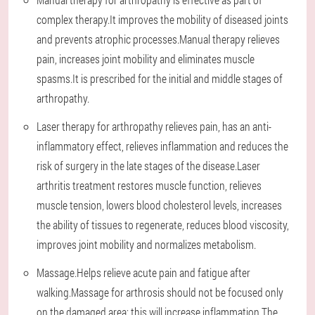
complex therapy.It improves the mobility of diseased joints
and prevents atrophic processes.Manual therapy relieves
pain, increases joint mobility and eliminates muscle
spasms.It is prescribed for the initial and middle stages of
arthropathy.
Laser therapy for arthropathy relieves pain, has an anti-
inflammatory effect, relieves inflammation and reduces the
risk of surgery in the late stages of the disease.Laser
arthritis treatment restores muscle function, relieves
muscle tension, lowers blood cholesterol levels, increases
the ability of tissues to regenerate, reduces blood viscosity,
improves joint mobility and normalizes metabolism.
Massage.Helps relieve acute pain and fatigue after
walking.Massage for arthrosis should not be focused only
on the damaged area: this will increase inflammation.The