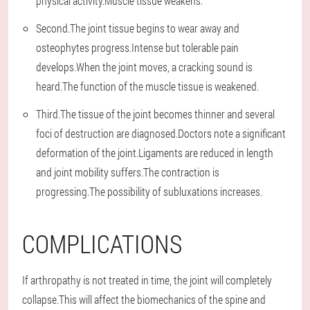
physical activity.Muscle tissue weakens.
Second.The joint tissue begins to wear away and
osteophytes progress.Intense but tolerable pain
develops.When the joint moves, a cracking sound is
heard.The function of the muscle tissue is weakened.
Third.The tissue of the joint becomes thinner and several
foci of destruction are diagnosed.Doctors note a significant
deformation of the joint.Ligaments are reduced in length
and joint mobility suffers.The contraction is
progressing.The possibility of subluxations increases.
COMPLICATIONS
If arthropathy is not treated in time, the joint will completely
collapse.This will affect the biomechanics of the spine and