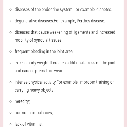
diseases of the endocrine system.For example, diabetes.
degenerative diseases.For example, Perthes disease.
diseases that cause weakening of ligaments and increased
mobility of synovial tissues.
frequent bleeding in the joint area;
excess body weight.It creates additional stress on the joint
and causes premature wear.
intense physical activity.For example, improper training or
carrying heavy objects.
heredity;
hormonal imbalances;
lack of vitamins;