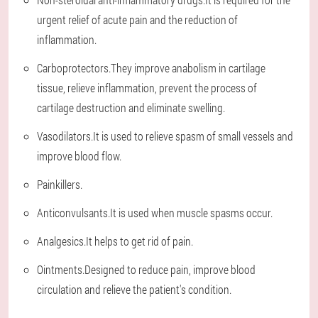
urgent relief of acute pain and the reduction of
inflammation.
Carboprotectors.They improve anabolism in cartilage
tissue, relieve inflammation, prevent the process of
cartilage destruction and eliminate swelling.
Vasodilators.It is used to relieve spasm of small vessels and
improve blood flow.
Painkillers.
Anticonvulsants.It is used when muscle spasms occur.
Analgesics.It helps to get rid of pain.
Ointments.Designed to reduce pain, improve blood
circulation and relieve the patient's condition.