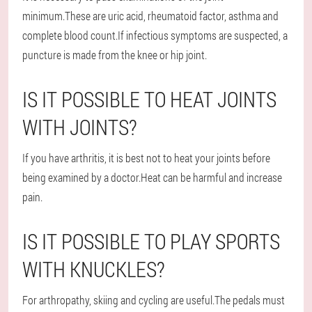
minimum.These are uric acid, rheumatoid factor, asthma and
complete blood count.If infectious symptoms are suspected, a
puncture is made from the knee or hip joint.
IS IT POSSIBLE TO HEAT JOINTS
WITH JOINTS?
If you have arthritis, it is best not to heat your joints before
being examined by a doctor.Heat can be harmful and increase
pain.
IS IT POSSIBLE TO PLAY SPORTS
WITH KNUCKLES?
For arthropathy, skiing and cycling are useful.The pedals must